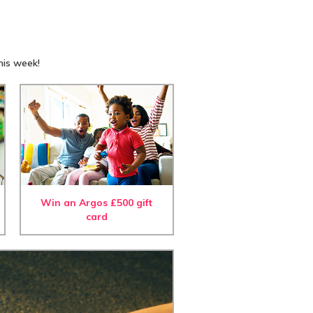
his week!
Win an Argos £500 gift
card