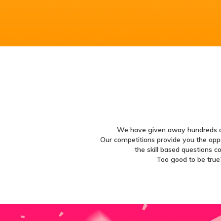
We have given away hundreds of 
Our competitions provide you the oppo
the skill based questions co
Too good to be true