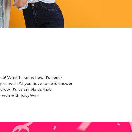
you! Want to know how it's done?
 as well. All you have to do is answer
draw. It's as simple as that!
e won with JuicyWin!