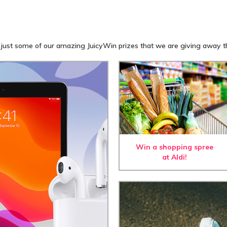
 just some of our amazing JuicyWin prizes that we are giving away t
Win a shopping spree
at Aldi!