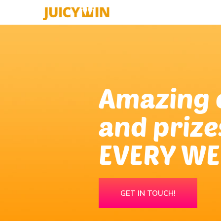
Amazing 
and priz
EVERY WE
GET IN TOUCH!