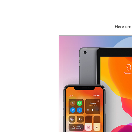
Here are