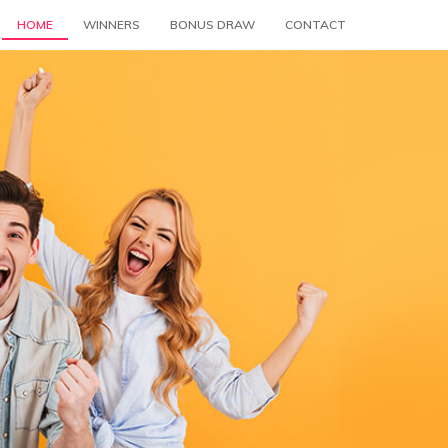
HOME
WINNERS
BONUS DRAW
CONTACT