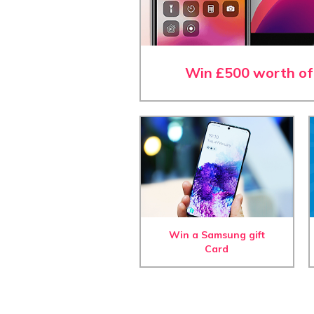
Win £500 worth of
Win a Samsung gift
Card