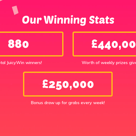
Our Winning Stats
880
£
440,0
tal JuicyWin winners!
Worth of weekly prizes gi
£
250,000
Bonus draw up for grabs every week!