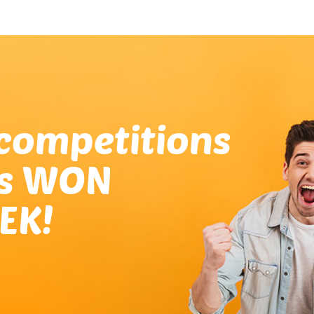
competitions
es WON
EK!