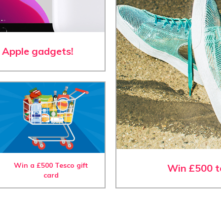
 Apple gadgets!
Win a £500 Tesco gift
Win £500 t
card