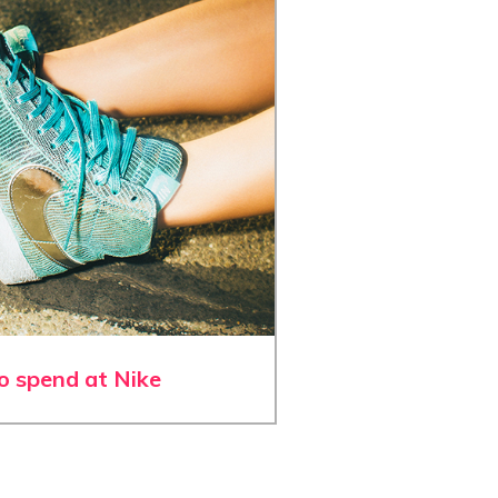
o spend at Nike