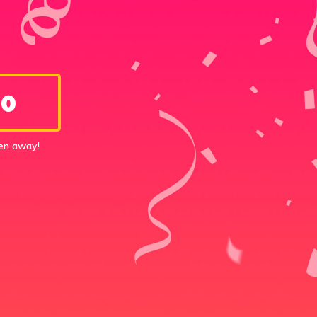
00
ven away!