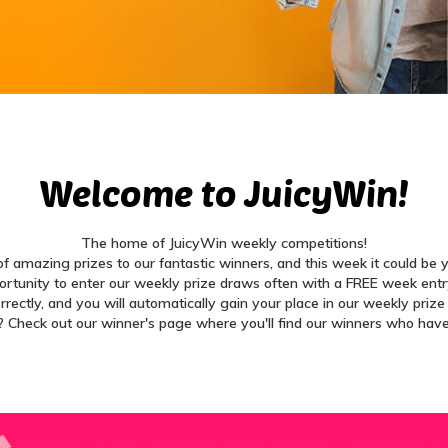
Welcome to JuicyWin!
The home of JuicyWin weekly competitions!
amazing prizes to our fantastic winners, and this week it could be 
rtunity to enter our weekly prize draws often with a FREE week entry
rrectly, and you will automatically gain your place in our weekly prize 
? Check out our winner's page where you'll find our winners who hav